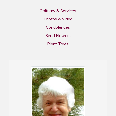
Obituary & Services
Photos & Video
Condolences
Send Flowers
Plant Trees