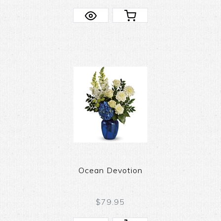
Ocean Devotion
$79.95