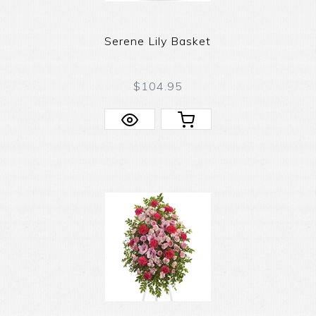
Serene Lily Basket
$104.95