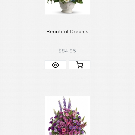
Beautiful Dreams
$84.95