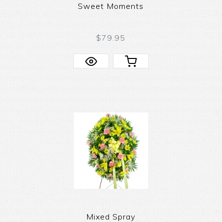
Sweet Moments
$79.95
Mixed Spray