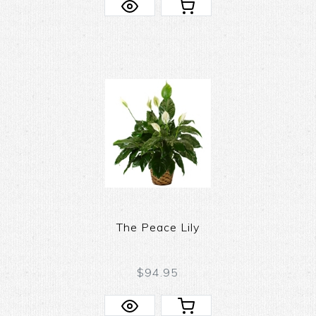
The Peace Lily
$94.95