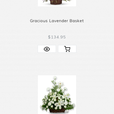
Gracious Lavender Basket
$134.95