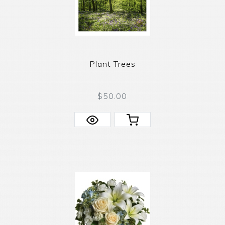
Plant Trees
$50.00