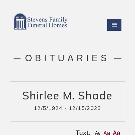
OBITUARIES
Shirlee M. Shade
12/5/1924 - 12/15/2023
Text: