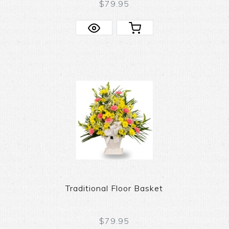
$79.95
Traditional Floor Basket
$79.95