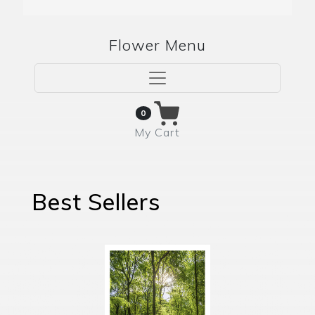
Flower Menu
0
My Cart
Best Sellers