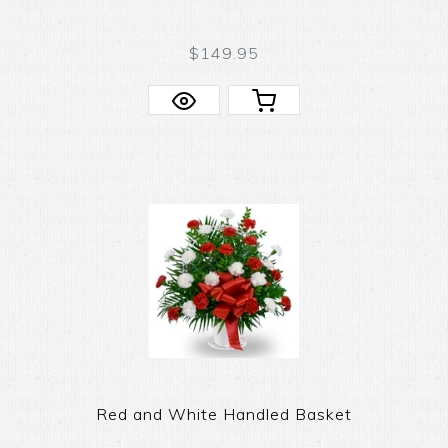
$149.95
Red and White Handled Basket