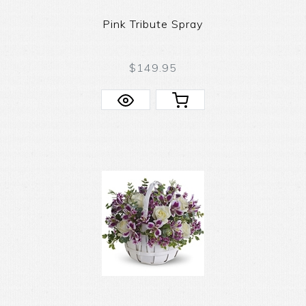
Pink Tribute Spray
$149.95