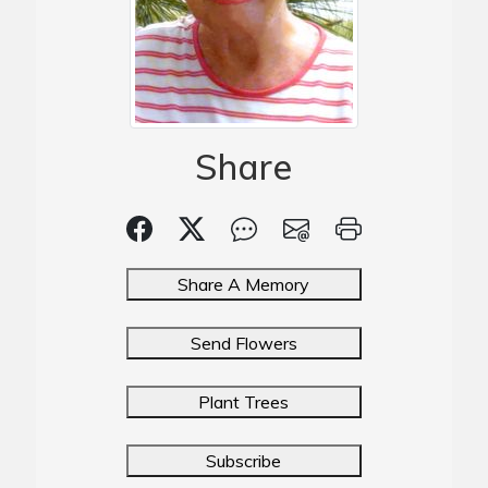
Share
Share A Memory
Send Flowers
Plant Trees
Subscribe