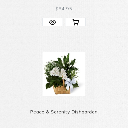
$84.95
Peace & Serenity Dishgarden