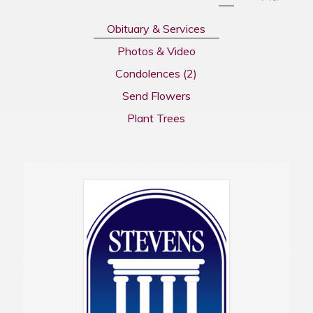
Obituary & Services
Photos & Video
Condolences
(2)
Send Flowers
Plant Trees