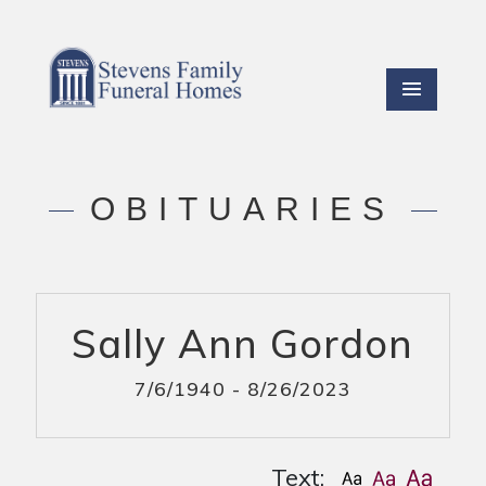
OBITUARIES
Sally Ann Gordon
7/6/1940 - 8/26/2023
Text: