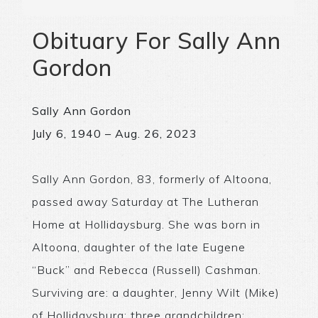
Obituary For Sally Ann
Gordon
Sally Ann Gordon
July 6, 1940 – Aug. 26, 2023
Sally Ann Gordon, 83, formerly of Altoona,
passed away Saturday at The Lutheran
Home at Hollidaysburg. She was born in
Altoona, daughter of the late Eugene
“Buck” and Rebecca (Russell) Cashman.
Surviving are: a daughter, Jenny Wilt (Mike)
of Hollidaysburg; three grandchildren: