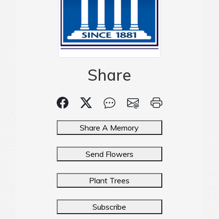
Share
Share A Memory
Send Flowers
Plant Trees
Subscribe