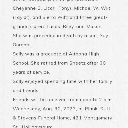
Cheyenne B. Licari (Tony), Michael W. Wilt
(Taylor), and Sierra Wilt; and three great-
grandchildren: Lucas, Riley, and Mason.
She was preceded in death by a son, Guy
Gordon.
Sally was a graduate of Altoona High
School. She retired from Sheetz after 30
years of service.
Sally enjoyed spending time with her family
and friends.
Friends will be received from noon to 2 p.m.
Wednesday, Aug. 30, 2023, at Plank, Stitt
& Stevens Funeral Home, 421 Montgomery
St., Hollidaysburg.