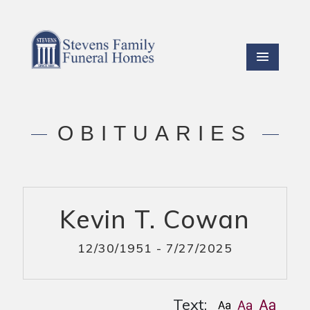
OBITUARIES
Kevin T. Cowan
12/30/1951 - 7/27/2025
Text: