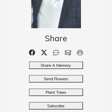
Share
Share A Memory
Send Flowers
Plant Trees
Subscribe