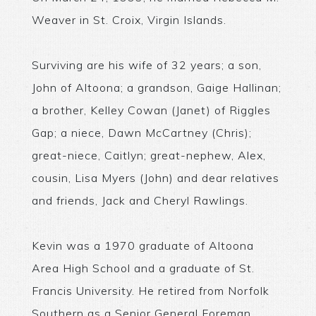
Weaver in St. Croix, Virgin Islands.
Surviving are his wife of 32 years; a son,
John of Altoona; a grandson, Gaige Hallinan;
a brother, Kelley Cowan (Janet) of Riggles
Gap; a niece, Dawn McCartney (Chris);
great-niece, Caitlyn; great-nephew, Alex,
cousin, Lisa Myers (John) and dear relatives
and friends, Jack and Cheryl Rawlings.
Kevin was a 1970 graduate of Altoona
Area High School and a graduate of St.
Francis University. He retired from Norfolk
Southern as a Senior General Foreman.