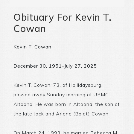
Obituary For Kevin T.
Cowan
Kevin T. Cowan
December 30, 1951-July 27, 2025
Kevin T. Cowan, 73, of Hollidaysburg,
passed away Sunday morning at UPMC
Altoona. He was born in Altoona, the son of
the late Jack and Arlene (Boldt) Cowan.
On March 24, 1993, he married Rebecca M.