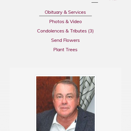
Obituary & Services
Photos & Video
Condolences & Tributes
(3)
Send Flowers
Plant Trees