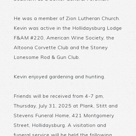
He was a member of Zion Lutheran Church.
Kevin was active in the Hollidaysburg Lodge
F&AM #220, American Wine Society, the
Altoona Corvette Club and the Stoney
Lonesome Rod & Gun Club.
Kevin enjoyed gardening and hunting.
Friends will be received from 4-7 pm,
Thursday, July 31, 2025 at Plank, Stitt and
Stevens Funeral Home, 421 Montgomery
Street, Hollidaysburg. A visitation and
funeral service will be held the following