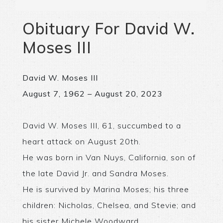
Obituary For David W.
Moses III
David W. Moses III
August 7, 1962 – August 20, 2023
David W. Moses III, 61, succumbed to a
heart attack on August 20th.
He was born in Van Nuys, California, son of
the late David Jr. and Sandra Moses.
He is survived by Marina Moses; his three
children: Nicholas, Chelsea, and Stevie; and
his sister Michele Woodward.