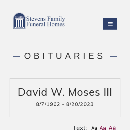
OBITUARIES
David W. Moses III
8/7/1962 - 8/20/2023
Text: