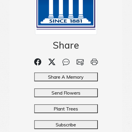
Share
Share A Memory
Send Flowers
Plant Trees
Subscribe