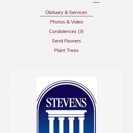
Obituary & Services
Photos & Video
Condolences
(3)
Send Flowers
Plant Trees