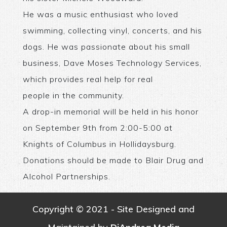
He was a music enthusiast who loved
swimming, collecting vinyl, concerts, and his
dogs. He was passionate about his small
business, Dave Moses Technology Services,
which provides real help for real
people in the community.
A drop-in memorial will be held in his honor
on September 9th from 2:00-5:00 at
Knights of Columbus in Hollidaysburg.
Donations should be made to Blair Drug and
Alcohol Partnerships.
Copyright © 2021 - Site Designed and